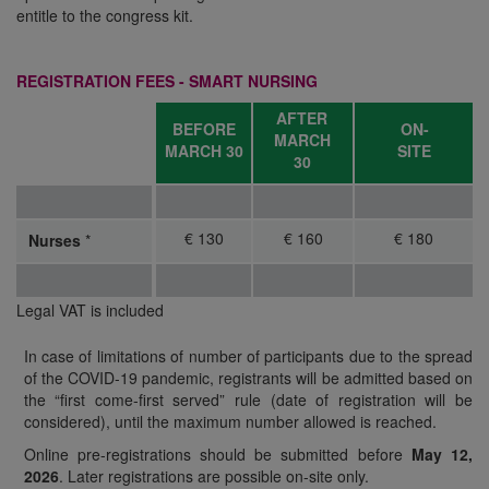
entitle to the congress kit.
REGISTRATION FEES - SMART NURSING
AFTER
BEFORE
ON-
MARCH
MARCH
30
SITE
30
€ 130
€ 160
€ 180
Nurses
*
Legal VAT is included
In case of limitations of number of participants due to the spread
of the COVID-19 pandemic, registrants will be admitted based on
the “first come-first served” rule (date of registration will be
considered), until the maximum number allowed is reached.
Online pre-registrations should be submitted before
May 12,
2026
. Later registrations are possible on-site only.