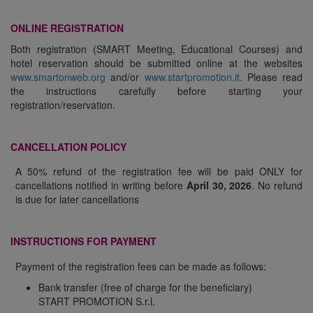
ONLINE REGISTRATION
Both registration (SMART Meeting, Educational Courses) and
hotel reservation should be submitted online at the websites
www.smartonweb.org
and/or
www.startpromotion.it.
Please read
the instructions carefully before starting your
registration/reservation.
CANCELLATION POLICY
A 50% refund of the registration fee will be paid ONLY for
cancellations notified in writing before
April 30, 2026
. No refund
is due for later cancellations
INSTRUCTIONS FOR PAYMENT
Payment of the registration fees can be made as follows:
Bank transfer (free of charge for the beneficiary)
START PROMOTION S.r.l.