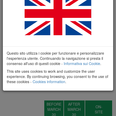
Questo sito utilizza i cookie per funzionare e personalizzare
l'esperienza utente. Continuando la navigazione si presta il
consenso all'uso di questi cookie -
Informativa sui Cookie
.
This site uses cookies to work and customize the user
experience. By continuing browsing, you consent to the use of
these cookies -
Cookies information
.
REGISTRATION FEES - SMART
BEFORE
AFTER
ON-
MARCH
MARCH
SITE
30
30