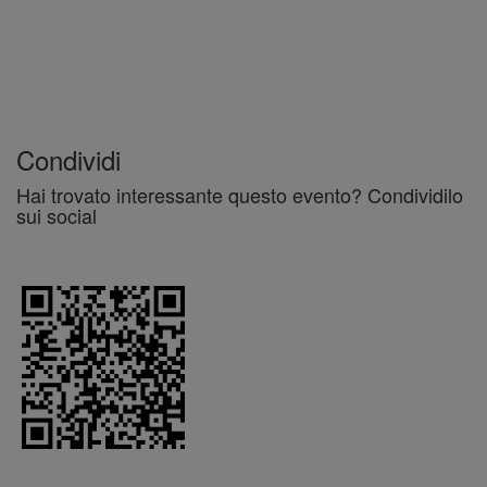
Condividi
Hai trovato interessante questo evento? Condividilo
sui social