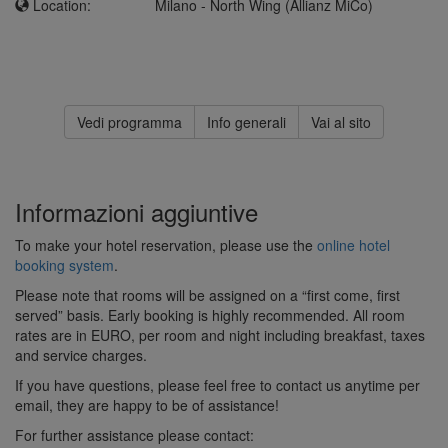
Location:
Milano - North Wing (Allianz MiCo)
Vedi programma
Info generali
Vai al sito
Informazioni aggiuntive
To make your hotel reservation, please use the
online hotel
booking system
.
Please note that rooms will be assigned on a “first come, first
served” basis. Early booking is highly recommended. All room
rates are in EURO, per room and night including breakfast, taxes
and service charges.
If you have questions, please feel free to contact us anytime per
email, they are happy to be of assistance!
For further assistance please contact: