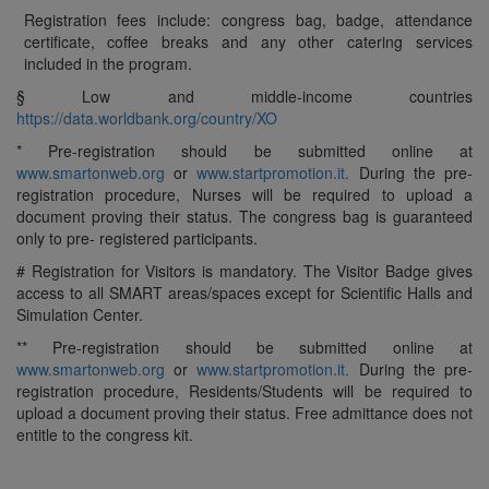
Registration fees include: congress bag, badge, attendance
certificate, coffee breaks and any other catering services
included in the program.
§ Low and middle-income countries
https://data.worldbank.org/country/XO
* Pre-registration should be submitted online at
www.smartonweb.org
or
www.startpromotion.it.
During the pre-
registration procedure, Nurses will be required to upload a
document proving their status. The congress bag is guaranteed
only to pre- registered participants.
# Registration for Visitors is mandatory. The Visitor Badge gives
access to all SMART areas/spaces except for Scientific Halls and
Simulation Center.
** Pre-registration should be submitted online at
www.smartonweb.org
or
www.startpromotion.it.
During the pre-
registration procedure, Residents/Students will be required to
upload a document proving their status. Free admittance does not
entitle to the congress kit.