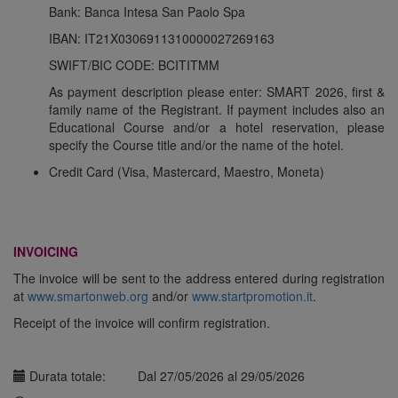
Bank: Banca Intesa San Paolo Spa
IBAN: IT21X0306911310000027269163
SWIFT/BIC CODE: BCITITMM
As payment description please enter:
SMART 2026, first &
family name of the Registrant
. If payment includes also an
Educational Course and/or a hotel reservation, please
specify the Course title and/or the name of the hotel.
Credit Card
(Visa, Mastercard, Maestro, Moneta)
INVOICING
The invoice will be sent to the address entered during registration
at
www.smartonweb.org
and/or
www.startpromotion.it
.
Receipt of the invoice will confirm registration.
Durata totale:
Dal 27/05/2026 al 29/05/2026