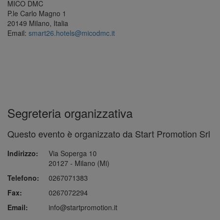
MICO DMC
P.le Carlo Magno 1
20149 Milano, Italia
Email:
smart26.hotels@micodmc.it
Segreteria organizzativa
Questo evento è organizzato da Start Promotion Srl
Indirizzo:
Via Soperga 10
20127 - Milano (Mi)
Telefono:
0267071383
Fax:
0267072294
Email:
info@startpromotion.it