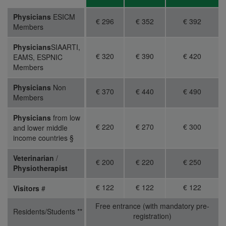
Physicians
ESICM
€ 296
€ 352
€ 392
Members
Physicians
SIAARTI,
€ 320
€ 390
€ 420
EAMS, ESPNIC
Members
Physicians
Non
€ 370
€ 440
€ 490
Members
Physicians
from low
€ 220
€ 270
€ 300
and lower middle
income countries §
Veterinarian
/
€ 200
€ 220
€ 250
Physiotherapist
€ 122
€ 122
€ 122
Visitors
#
Free entrance (with mandatory pre-
Residents/Students
**
registration)