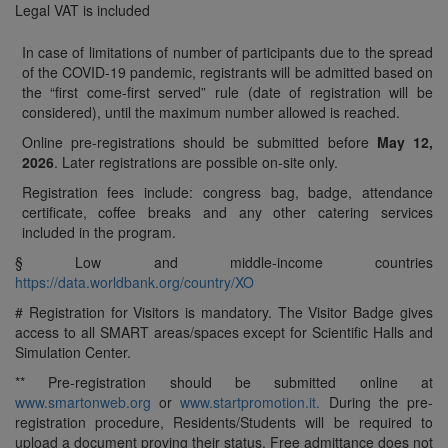
Legal VAT is included
In case of limitations of number of participants due to the spread
of the COVID-19 pandemic, registrants will be admitted based on
the “first come-first served” rule (date of registration will be
considered), until the maximum number allowed is reached.
Online pre-registrations should be submitted before
May 12,
2026
. Later registrations are possible on-site only.
Registration fees include: congress bag, badge, attendance
certificate, coffee breaks and any other catering services
included in the program.
§ Low and middle-income countries
https://data.worldbank.org/country/XO
# Registration for Visitors is mandatory. The Visitor Badge gives
access to all SMART areas/spaces except for Scientific Halls and
Simulation Center.
** Pre-registration should be submitted online at
www.smartonweb.org
or
www.startpromotion.it.
During the pre-
registration procedure, Residents/Students will be required to
upload a document proving their status. Free admittance does not